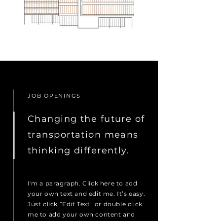
JOB OPENINGS
Changing the future of
transportation means
thinking differently.
I'm a paragraph. Click here to add
your own text and edit me. It’s easy.
Just click “Edit Text” or double click
me to add your own content and