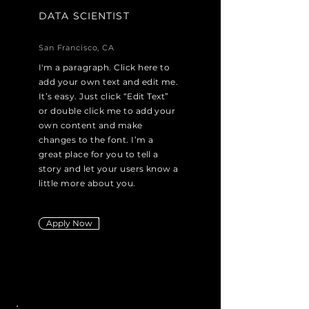
DATA SCIENTIST
San Francisco, CA
I'm a paragraph. Click here to
add your own text and edit me.
It’s easy. Just click “Edit Text”
or double click me to add your
own content and make
changes to the font. I’m a
great place for you to tell a
story and let your users know a
little more about you.
Apply Now