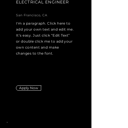
ELECTRICAL ENGINEER
San Francisco, CA
I'm a paragraph. Click here to
add your own text and edit me.
It’s easy. Just click “Edit Text”
or double click me to add your
own content and make
changes to the font.
Apply Now