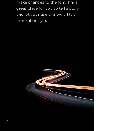
make changes to the font. I’m a
great place for you to tell a story
and let your users know a little
more about you.