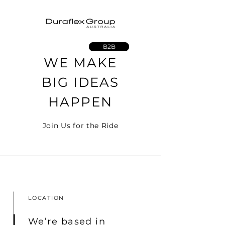
B2B
WE MAKE
BIG IDEAS
HAPPEN
Join Us for the Ride
LOCATION
We’re based in