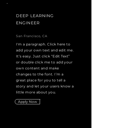
DEEP LEARNING
ENGINEER
San Francisco, CA
I'm a paragraph. Click here to
add your own text and edit me.
It’s easy. Just click “Edit Text”
or double click me to add your
own content and make
changes to the font. I’m a
great place for you to tell a
story and let your users know a
little more about you.
Apply Now