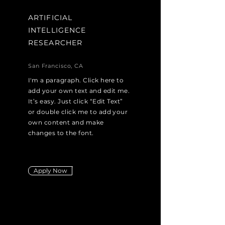
ARTIFICIAL
INTELLIGENCE
RESEARCHER
San Francisco, CA
I'm a paragraph. Click here to
add your own text and edit me.
It’s easy. Just click “Edit Text”
or double click me to add your
own content and make
changes to the font.
Apply Now