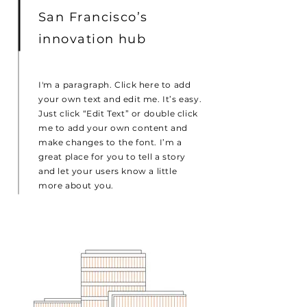
San Francisco’s
innovation hub
I'm a paragraph. Click here to add
your own text and edit me. It’s easy.
Just click “Edit Text” or double click
me to add your own content and
make changes to the font. I’m a
great place for you to tell a story
and let your users know a little
more about you.