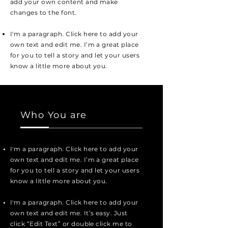
add your own content and make
changes to the font.
I'm a paragraph. Click here to add your
own text and edit me. I’m a great place
for you to tell a story and let your users
know a little more about you.
Who You are
I'm a paragraph. Click here to add your
own text and edit me. I’m a great place
for you to tell a story and let your users
know a little more about you.
I'm a paragraph. Click here to add your
own text and edit me. It’s easy. Just
click “Edit Text” or double click me to