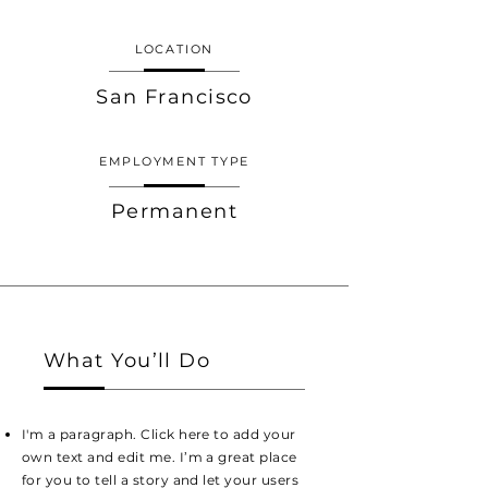
LOCATION
San Francisco
EMPLOYMENT TYPE
Permanent
What You’ll Do
I'm a paragraph. Click here to add your
own text and edit me. I’m a great place
for you to tell a story and let your users