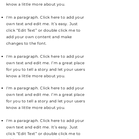
know a little more about you.
I'm a paragraph. Click here to add your
own text and edit me. It’s easy. Just
click “Edit Text” or double click me to
add your own content and make
changes to the font.
I'm a paragraph. Click here to add your
own text and edit me. I’m a great place
for you to tell a story and let your users
know a little more about you.
I'm a paragraph. Click here to add your
own text and edit me. I’m a great place
for you to tell a story and let your users
know a little more about you.
I'm a paragraph. Click here to add your
own text and edit me. It’s easy. Just
click “Edit Text” or double click me to