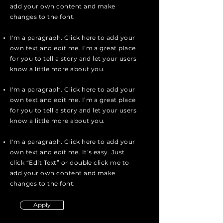
add your own content and make
changes to the font.
I'm a paragraph. Click here to add your
own text and edit me. I’m a great place
for you to tell a story and let your users
know a little more about you.
I'm a paragraph. Click here to add your
own text and edit me. I’m a great place
for you to tell a story and let your users
know a little more about you.
I'm a paragraph. Click here to add your
own text and edit me. It’s easy. Just
click “Edit Text” or double click me to
add your own content and make
changes to the font.
Apply