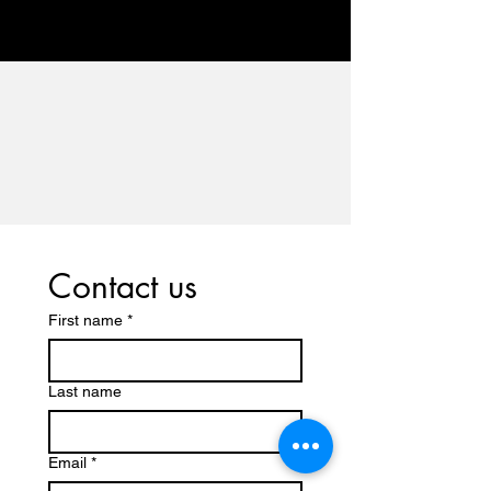
Contact us
First name
*
Last name
Email
*