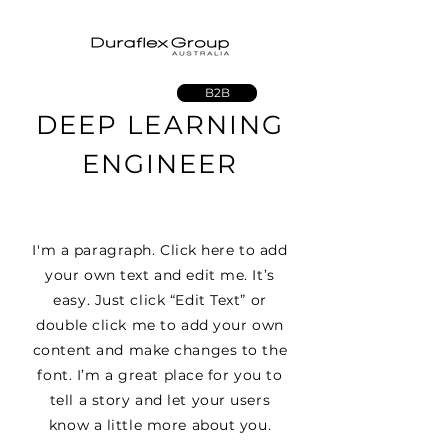
B2B
DEEP LEARNING
ENGINEER
I'm a paragraph. Click here to add
your own text and edit me. It’s
easy. Just click “Edit Text” or
double click me to add your own
content and make changes to the
font. I’m a great place for you to
tell a story and let your users
know a little more about you.